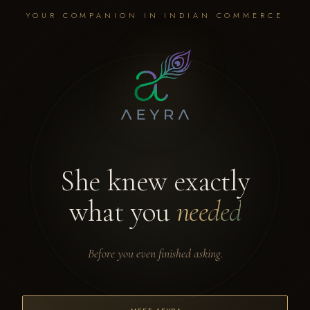
YOUR COMPANION IN INDIAN COMMERCE
She knew exactly
what you
needed
Before you even finished asking.