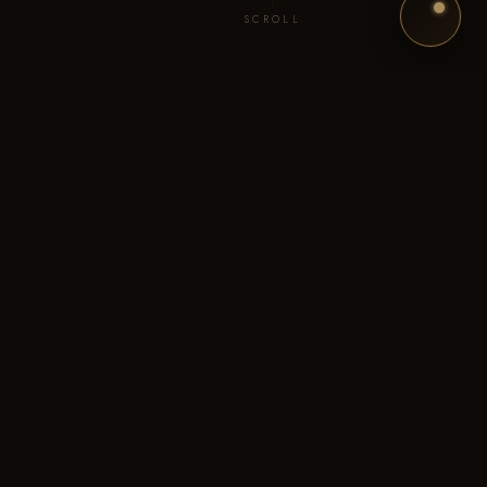
SCROLL
"Bhabhi, don't look at that one. Your daughter's wedding?