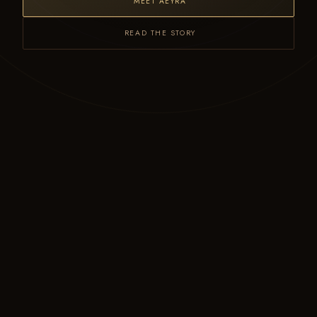
MEET AEYRA
READ THE STORY